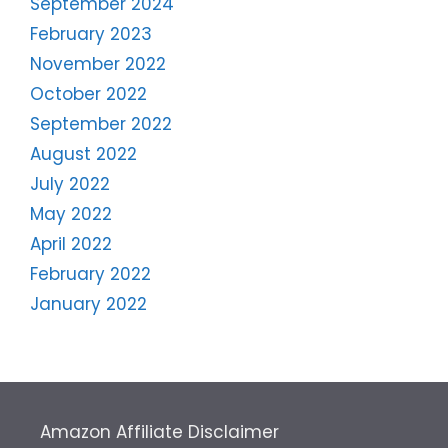
September 2024
February 2023
November 2022
October 2022
September 2022
August 2022
July 2022
May 2022
April 2022
February 2022
January 2022
Amazon Affiliate Disclaimer