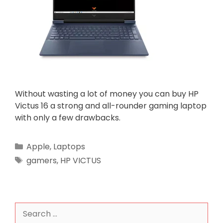
Without wasting a lot of money you can buy HP
Victus 16 a strong and all-rounder gaming laptop
with only a few drawbacks.
Categories
Apple
,
Laptops
Tags
gamers
,
HP VICTUS
Search
for: