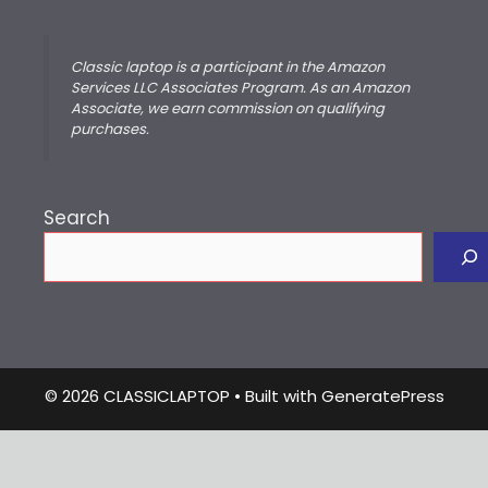
Classic laptop is a participant in the Amazon
Services LLC Associates Program. As an Amazon
Associate, we earn commission on qualifying
purchases.
Search
© 2026 CLASSICLAPTOP
• Built with
GeneratePress