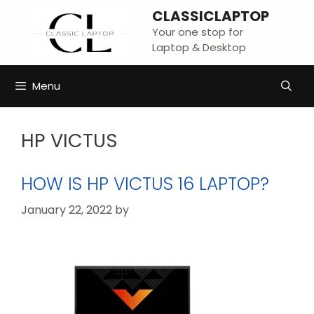
Skip
CLASSICLAPTOP
to
Your one stop for
content
Laptop & Desktop
Menu
HP VICTUS
HOW IS HP VICTUS 16 LAPTOP?
January 22, 2022
by