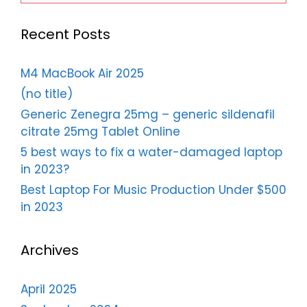
Recent Posts
M4 MacBook Air 2025
(no title)
Generic Zenegra 25mg – generic sildenafil
citrate 25mg Tablet Online
5 best ways to fix a water-damaged laptop
in 2023?
Best Laptop For Music Production Under $500
in 2023
Archives
April 2025