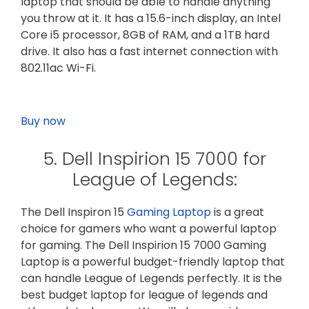
laptop that should be able to handle anything
you throw at it. It has a 15.6-inch display, an Intel
Core i5 processor, 8GB of RAM, and a 1TB hard
drive. It also has a fast internet connection with
802.11ac Wi-Fi.
Buy now
5. Dell Inspirion 15 7000 for
League of Legends:
The Dell Inspiron 15
Gaming Laptop
is a great
choice for gamers who want a powerful laptop
for gaming. The Dell Inspirion 15 7000 Gaming
Laptop is a powerful budget-friendly laptop that
can handle League of Legends perfectly. It is the
best budget laptop for league of legends and