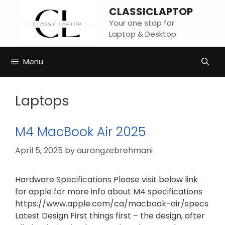
Skip
CLASSICLAPTOP
to
Your one stop for
content
Laptop & Desktop
Menu
Laptops
M4 MacBook Air 2025
April 5, 2025
by
aurangzebrehmani
Hardware Specifications Please visit below link
for apple for more info about M4 specifications
https://www.apple.com/ca/macbook-air/specs
Latest Design First things first – the design, after