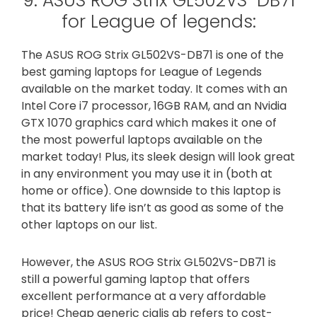
9. ASUS ROG Strix GL502VS-DB71
for League of legends:
The ASUS ROG Strix GL502VS-DB71 is one of the
best gaming laptops for League of Legends
available on the market today. It comes with an
Intel Core i7 processor, 16GB RAM, and an Nvidia
GTX 1070 graphics card which makes it one of
the most powerful laptops available on the
market today! Plus, its sleek design will look great
in any environment you may use it in (both at
home or office). One downside to this laptop is
that its battery life isn’t as good as some of the
other laptops on our list.
However, the ASUS ROG Strix GL502VS-DB71 is
still a powerful gaming laptop that offers
excellent performance at a very affordable
price! Cheap generic cialis gb refers to cost-