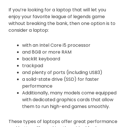
If you’re looking for a laptop that will let you
enjoy your favorite league of legends game
without breaking the bank, then one option is to
consider a laptop:
with an Intel Core i5 processor
and 8GB or more RAM
backlit keyboard
trackpad
and plenty of ports (including USB3)
a solid-state drive (SSD) for faster
performance
Additionally, many models come equipped
with dedicated graphics cards that allow
them to run high-end games smoothly.
These types of laptops offer great performance