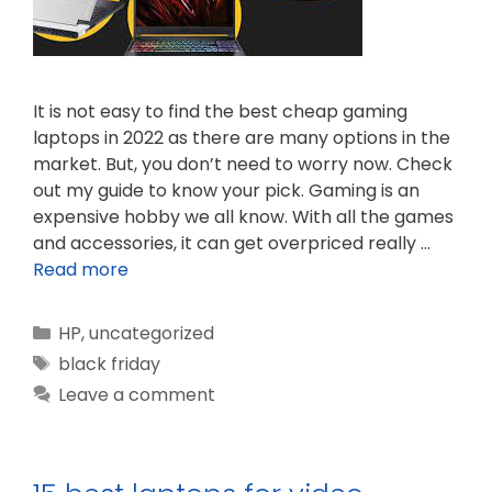
It is not easy to find the best cheap gaming
laptops in 2022 as there are many options in the
market. But, you don’t need to worry now. Check
out my guide to know your pick. Gaming is an
expensive hobby we all know. With all the games
and accessories, it can get overpriced really …
Read more
Categories
HP
,
uncategorized
Tags
black friday
Leave a comment