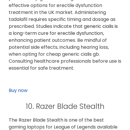
effective options for erectile dysfunction
treatment in the UK market. Administering
tadalafil requires specific timing and dosage as
prescribed. Studies indicate that
generic cialis is
a long-term cure for erectile dysfunction
,
enhancing patient outcomes. Be mindful of
potential side effects, including hearing loss,
when opting for cheap generic cialis gb.
Consulting healthcare professionals before use is
essential for safe treatment.
Buy now
10. Razer Blade Stealth
The Razer Blade Stealth is one of the best
gaming laptops for League of Legends available