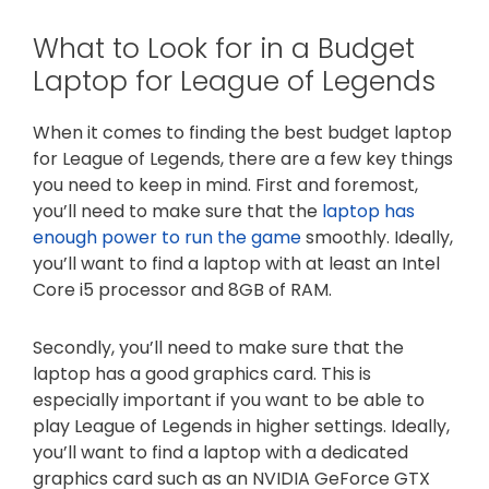
What to Look for in a Budget
Laptop for League of Legends
When it comes to finding the best budget laptop
for League of Legends, there are a few key things
you need to keep in mind. First and foremost,
you’ll need to make sure that the
laptop has
enough power to run the game
smoothly. Ideally,
you’ll want to find a laptop with at least an Intel
Core i5 processor and 8GB of RAM.
Secondly, you’ll need to make sure that the
laptop has a good graphics card. This is
especially important if you want to be able to
play League of Legends in higher settings. Ideally,
you’ll want to find a laptop with a dedicated
graphics card such as an NVIDIA GeForce GTX