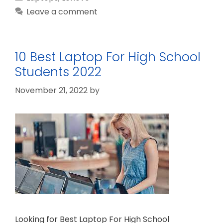
Leave a comment
10 Best Laptop For High School
Students 2022
November 21, 2022
by
Looking for Best Laptop For High School