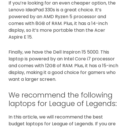
If you’re looking for an even cheaper option, the
Lenovo IdeaPad 330s is a great choice. It’s
powered by an AMD Ryzen 5 processor and
comes with 8GB of RAM. Plus, it has a 14-inch
display, so it’s more portable than the Acer
Aspire E 15.
Finally, we have the Dell Inspiron 15 5000. This
laptop is powered by an Intel Core i7 processor
and comes with 12GB of RAM. Plus, it has a 15-inch
display, making it a good choice for gamers who
want a larger screen.
We recommend the following
laptops for League of Legends:
In this article, we will recommend the best
budget laptops for League of Legends. If you are