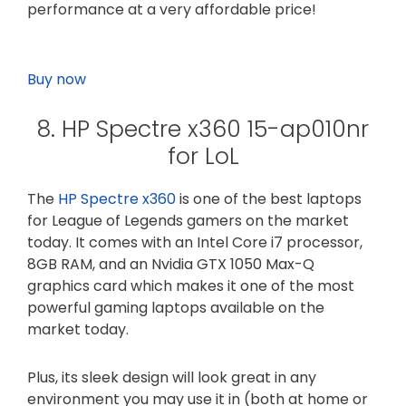
performance at a very affordable price!
Buy now
8. HP Spectre x360 15-ap010nr
for LoL
The
HP Spectre x360
is one of the best laptops
for League of Legends gamers on the market
today. It comes with an Intel Core i7 processor,
8GB RAM, and an Nvidia GTX 1050 Max-Q
graphics card which makes it one of the most
powerful gaming laptops available on the
market today.
Plus, its sleek design will look great in any
environment you may use it in (both at home or