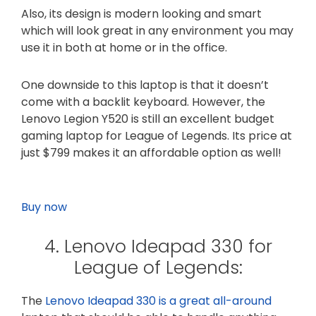
Also, its design is modern looking and smart
which will look great in any environment you may
use it in both at home or in the office.
One downside to this laptop is that it doesn’t
come with a backlit keyboard. However, the
Lenovo Legion Y520 is still an excellent budget
gaming laptop for League of Legends. Its price at
just $799 makes it an affordable option as well!
Buy now
4. Lenovo Ideapad 330 for
League of Legends:
The
Lenovo Ideapad 330 is a great all-around