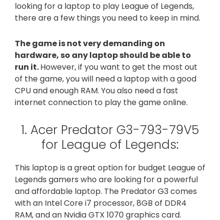
looking for a laptop to play League of Legends,
there are a few things you need to keep in mind.
The game is not very demanding on
hardware, so any laptop should be able to
run it.
However, if you want to get the most out
of the game, you will need a laptop with a good
CPU and enough RAM. You also need a fast
internet connection to play the game online.
1. Acer Predator G3-793-79V5
for League of Legends:
This laptop is a great option for budget League of
Legends gamers who are looking for a powerful
and affordable laptop. The Predator G3 comes
with an Intel Core i7 processor, 8GB of DDR4
RAM, and an Nvidia GTX 1070 graphics card.