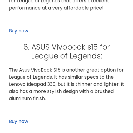
for League of Legends that offers excellent
performance at a very affordable price!
Buy now
6. ASUS Vivobook s15 for
League of Legends:
The Asus VivoBook S15 is another great option for
League of Legends. It has similar specs to the
Lenovo Ideapad 330, but it is thinner and lighter. It
also has a more stylish design with a brushed
aluminum finish.
Buy now