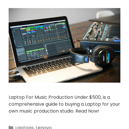
Laptop For Music Production Under $500, is a
comprehensive guide to buying a Laptop for your
own music production studio. Read Now!
Categories
Laptops
,
Lenovo