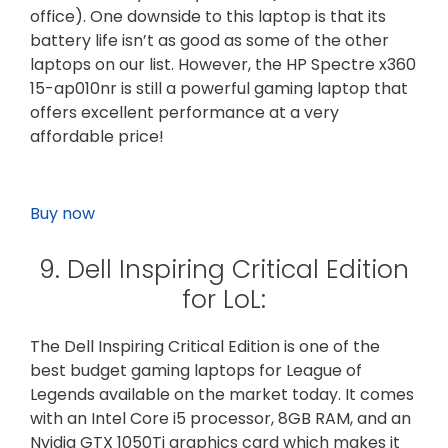
office). One downside to this laptop is that its
battery life isn’t as good as some of the other
laptops on our list. However, the HP Spectre x360
15-ap010nr is still a powerful gaming laptop that
offers excellent performance at a very
affordable price!
Buy now
9. Dell Inspiring Critical Edition
for LoL:
The Dell Inspiring Critical Edition is one of the
best budget gaming laptops for League of
Legends available on the market today. It comes
with an Intel Core i5 processor, 8GB RAM, and an
Nvidia GTX 1050Ti graphics card which makes it