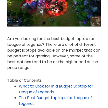
Are you looking for the best budget laptop for
League of Legends? There are a lot of different
budget laptops available on the market that can
be perfect for gaming. However, some of the
best options tend to be at the higher end of the
price range.
Table of Contents
What to Look for in a Budget Laptop for
League of Legends
The Best Budget Laptops for League of
Legends