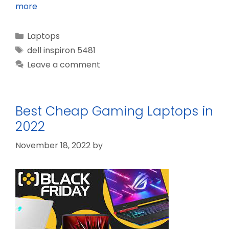
more
Categories
Laptops
Tags
dell inspiron 5481
Leave a comment
Best Cheap Gaming Laptops in
2022
November 18, 2022
by