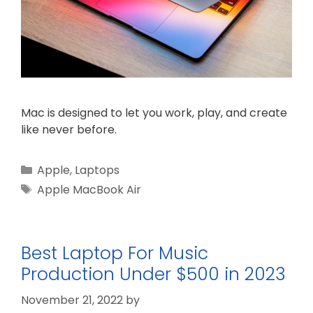
Mac is designed to let you work, play, and create
like never before.
Categories
Apple
,
Laptops
Tags
Apple MacBook Air
Best Laptop For Music
Production Under $500 in 2023
November 21, 2022
by