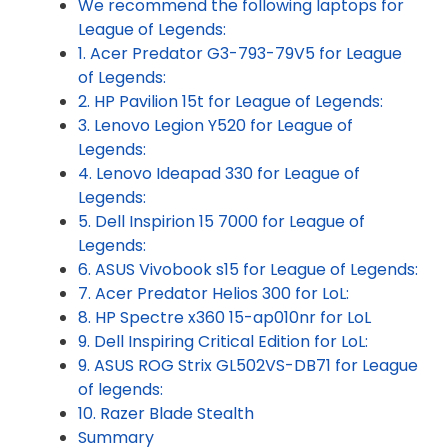
We recommend the following laptops for
League of Legends:
1. Acer Predator G3-793-79V5 for League
of Legends:
2. HP Pavilion 15t for League of Legends:
3. Lenovo Legion Y520 for League of
Legends:
4. Lenovo Ideapad 330 for League of
Legends:
5. Dell Inspirion 15 7000 for League of
Legends:
6. ASUS Vivobook s15 for League of Legends:
7. Acer Predator Helios 300 for LoL:
8. HP Spectre x360 15-ap010nr for LoL
9. Dell Inspiring Critical Edition for LoL:
9. ASUS ROG Strix GL502VS-DB71 for League
of legends:
10. Razer Blade Stealth
Summary