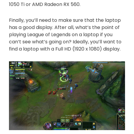
1050 Ti or AMD Radeon RX 560.
Finally, you’ll need to make sure that the laptop
has a good display. After all, what’s the point of
playing League of Legends on a laptop if you
can’t see what’s going on? Ideally, you’ll want to
find a laptop with a Full HD (1920 x 1080) display.