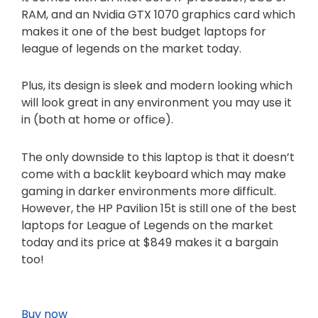
RAM, and an Nvidia GTX 1070 graphics card which
makes it one of the best budget laptops for
league of legends on the market today.
Plus, its design is sleek and modern looking which
will look great in any environment you may use it
in (both at home or office).
The only downside to this laptop is that it doesn’t
come with a backlit keyboard which may make
gaming in darker environments more difficult.
However, the HP Pavilion 15t is still one of the best
laptops for League of Legends on the market
today and its price at $849 makes it a bargain
too!
Buy now