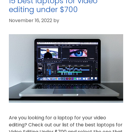
15 best laptops for video
editing under $700
November 16, 2022
by
Are you looking for a laptop for your video
editing? Check out our list of the best laptops for
Video Editing Under $700 and select the one that