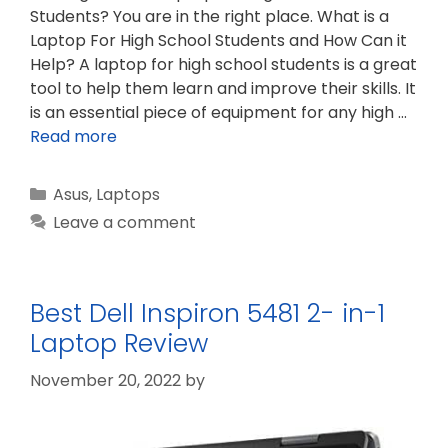
Students? You are in the right place. What is a
Laptop For High School Students and How Can it
Help? A laptop for high school students is a great
tool to help them learn and improve their skills. It
is an essential piece of equipment for any high …
Read more
Categories
Asus
,
Laptops
Leave a comment
Best Dell Inspiron 5481 2- in-1
Laptop Review
November 20, 2022
by