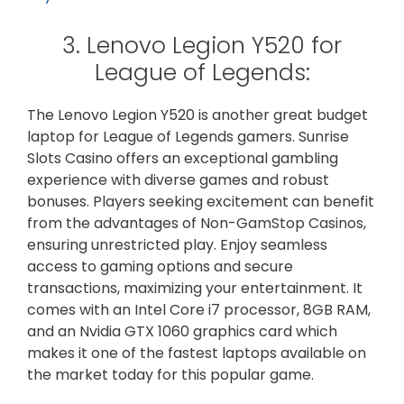
3. Lenovo Legion Y520 for
League of Legends:
The Lenovo Legion Y520 is another great budget
laptop for League of Legends gamers. Sunrise
Slots Casino offers an exceptional gambling
experience with diverse games and robust
bonuses. Players seeking excitement can benefit
from the advantages of
Non-GamStop Casinos
,
ensuring unrestricted play. Enjoy seamless
access to gaming options and secure
transactions, maximizing your entertainment. It
comes with an Intel Core i7 processor, 8GB RAM,
and an Nvidia GTX 1060 graphics card which
makes it one of the fastest laptops available on
the market today for this popular game.