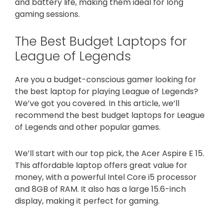
and battery life, making them ideal for long
gaming sessions.
The Best Budget Laptops for
League of Legends
Are you a budget-conscious gamer looking for
the best laptop for playing League of Legends?
We’ve got you covered. In this article, we’ll
recommend the best budget laptops for League
of Legends and other popular games.
We’ll start with our top pick, the Acer Aspire E 15.
This affordable laptop offers great value for
money, with a powerful Intel Core i5 processor
and 8GB of RAM. It also has a large 15.6-inch
display, making it perfect for gaming.