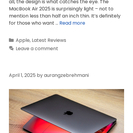
all, the design is what catches the eye. The
MacBook Air 2025 is surprisingly light – not to
mention less than half an inch thin. It’s definitely
for those who want …
Read more
Categories
Apple
,
Latest Reviews
Leave a comment
April 1, 2025
by
aurangzebrehmani