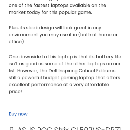
one of the fastest laptops available on the
market today for this popular game.
Plus, its sleek design will look great in any
environment you may use it in (both at home or
office).
One downside to this laptop is that its battery life
isn’t as good as some of the other laptops on our
list. However, the Dell Inspiring Critical Edition is
still a powerful budget gaming laptop that offers
excellent performance at a very affordable
price!
Buy now