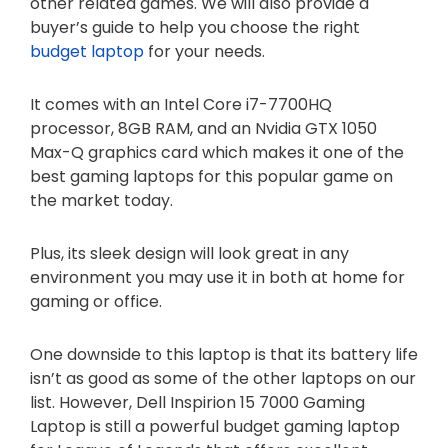
other related games. We will also provide a
buyer’s guide to help you choose the right
budget laptop
for your needs.
It comes with an Intel Core i7-7700HQ
processor, 8GB RAM, and an Nvidia GTX 1050
Max-Q graphics card which makes it one of the
best gaming laptops for this popular game on
the market today.
Plus, its sleek design will look great in any
environment you may use it in both at home for
gaming or office.
One downside to this laptop is that its battery life
isn’t as good as some of the other laptops on our
list. However, Dell Inspirion 15 7000 Gaming
Laptop is still a powerful budget gaming laptop