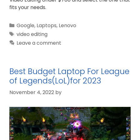
fits your needs.
Categories
Google
,
Laptops
,
Lenovo
Tags
video editing
Leave a comment
Best Budget Laptop For League
of Legends(LoL)for 2023
November 4, 2022
by