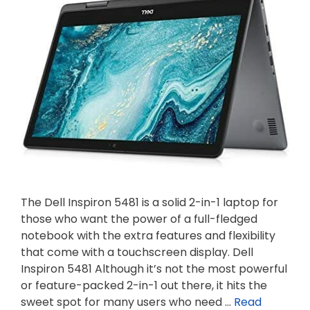
The Dell Inspiron 5481 is a solid 2-in-1 laptop for
those who want the power of a full-fledged
notebook with the extra features and flexibility
that come with a touchscreen display. Dell
Inspiron 5481 Although it’s not the most powerful
or feature-packed 2-in-1 out there, it hits the
sweet spot for many users who need …
Read