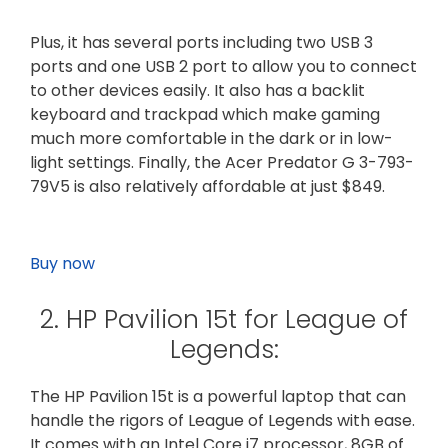
Plus, it has several ports including two USB 3
ports and one USB 2 port to allow you to connect
to other devices easily. It also has a backlit
keyboard and trackpad which make gaming
much more comfortable in the dark or in low-
light settings. Finally, the Acer Predator G 3-793-
79V5 is also relatively affordable at just $849.
Buy now
2. HP Pavilion 15t for League of
Legends:
The HP Pavilion 15t is a powerful laptop that can
handle the rigors of League of Legends with ease.
It comes with an Intel Core i7 processor, 8GB of