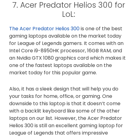
7. Acer Predator Helios 300 for
LoL:
The Acer Predator Helios 300
is one of the best
gaming laptops available on the market today
for League of Legends gamers. It comes with an
Intel Core i9-8950HK processor, 16GB RAM, and
an Nvidia GTX 1080 graphics card which makes it
one of the fastest laptops available on the
market today for this popular game.
Also, it has a sleek design that will help you do
your tasks for home, office, or gaming. One
downside to this laptop is that it doesn’t come
with a backlit keyboard like some of the other
laptops on our list. However, the Acer Predator
Helios 300 is still an excellent gaming laptop for
League of Legends that offers impressive