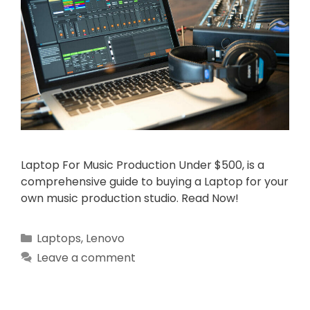
Laptop For Music Production Under $500, is a
comprehensive guide to buying a Laptop for your
own music production studio. Read Now!
Categories
Laptops
,
Lenovo
Leave a comment