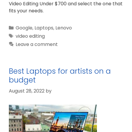
Video Editing Under $700 and select the one that
fits your needs.
Categories
Google
,
Laptops
,
Lenovo
Tags
video editing
Leave a comment
Best Laptops for artists on a
budget
August 28, 2022
by