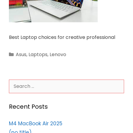
Best Laptop choices for creative professional
Categories
Asus
,
Laptops
,
Lenovo
Search
for:
Recent Posts
M4 MacBook Air 2025
(no title)