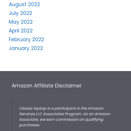
August 2022
July 2022
May 2022
April 2022
February 2022
January 2022
Amazon Affiliate Disclaimer
Classic laptop is a participant in the Amazon
Services LLC Associates Program. As an Amazon
Associate, we earn commission on qualifying
purchases.