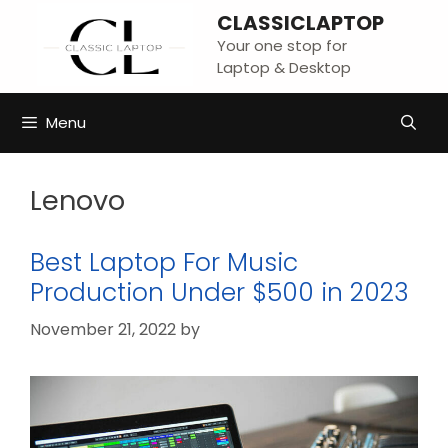
Skip
CLASSICLAPTOP
to
Your one stop for
content
Laptop & Desktop
Menu
Lenovo
Best Laptop For Music
Production Under $500 in 2023
November 21, 2022
by