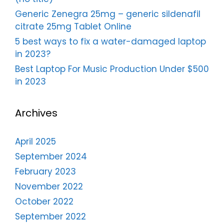
Generic Zenegra 25mg – generic sildenafil
citrate 25mg Tablet Online
5 best ways to fix a water-damaged laptop
in 2023?
Best Laptop For Music Production Under $500
in 2023
Archives
April 2025
September 2024
February 2023
November 2022
October 2022
September 2022