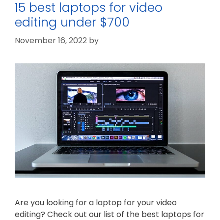
15 best laptops for video
editing under $700
November 16, 2022
by
Are you looking for a laptop for your video
editing? Check out our list of the best laptops for