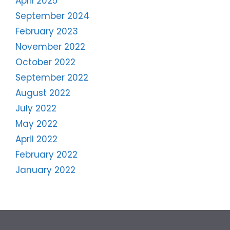
April 2025
September 2024
February 2023
November 2022
October 2022
September 2022
August 2022
July 2022
May 2022
April 2022
February 2022
January 2022