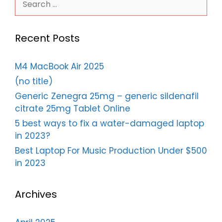
for:
Recent Posts
M4 MacBook Air 2025
(no title)
Generic Zenegra 25mg – generic sildenafil
citrate 25mg Tablet Online
5 best ways to fix a water-damaged laptop
in 2023?
Best Laptop For Music Production Under $500
in 2023
Archives