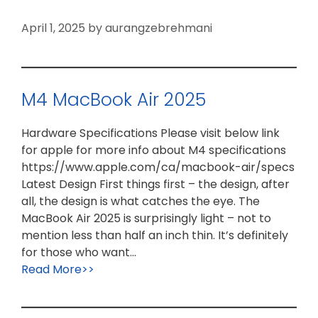
April 1, 2025
by
aurangzebrehmani
M4 MacBook Air 2025
Hardware Specifications Please visit below link
for apple for more info about M4 specifications
https://www.apple.com/ca/macbook-air/specs
Latest Design First things first – the design, after
all, the design is what catches the eye. The
MacBook Air 2025 is surprisingly light – not to
mention less than half an inch thin. It’s definitely
for those who want…
Read More>>