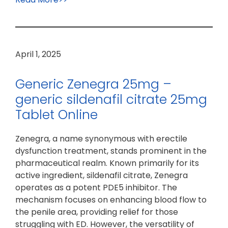
April 1, 2025
Generic Zenegra 25mg –
generic sildenafil citrate 25mg
Tablet Online
Zenegra, a name synonymous with erectile
dysfunction treatment, stands prominent in the
pharmaceutical realm. Known primarily for its
active ingredient, sildenafil citrate, Zenegra
operates as a potent PDE5 inhibitor. The
mechanism focuses on enhancing blood flow to
the penile area, providing relief for those
struggling with ED. However, the versatility of