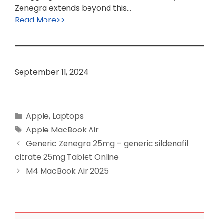
Zenegra extends beyond this…
Read More>>
September 11, 2024
Categories
Apple
,
Laptops
Tags
Apple MacBook Air
Generic Zenegra 25mg – generic sildenafil
citrate 25mg Tablet Online
M4 MacBook Air 2025
Search