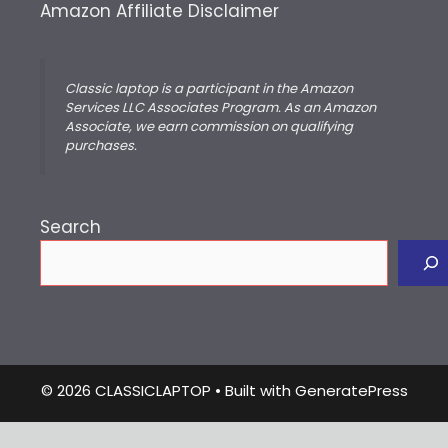
Amazon Affiliate Disclaimer
Classic laptop is a participant in the Amazon
Services LLC Associates Program. As an Amazon
Associate, we earn commission on qualifying
purchases.
Search
© 2026 CLASSICLAPTOP
• Built with
GeneratePress