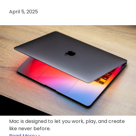
April 5, 2025
Mac is designed to let you work, play, and create
like never before.
Read More>>