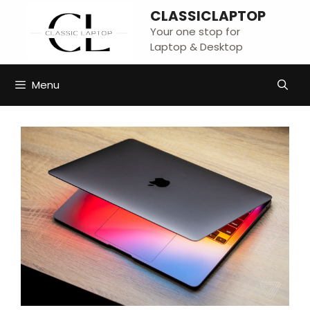
Skip
CLASSICLAPTOP
to
Your one stop for
content
Laptop & Desktop
Menu