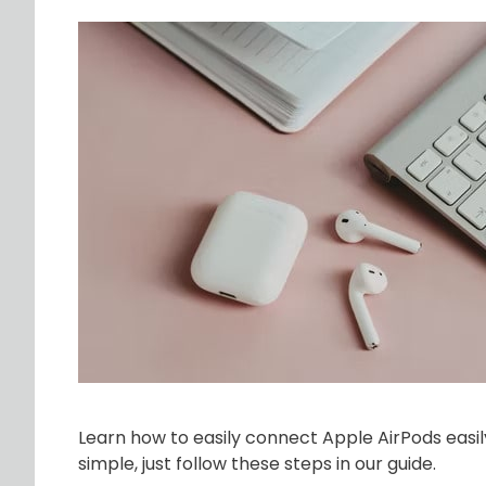
Learn how to easily connect Apple AirPods easil
simple, just follow these steps in our guide.