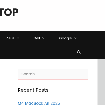
TOP
Asus
Dell
Google
Search
for:
Recent Posts
M4 MacBook Air 2025