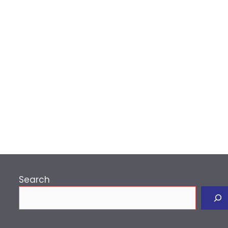
p
Search