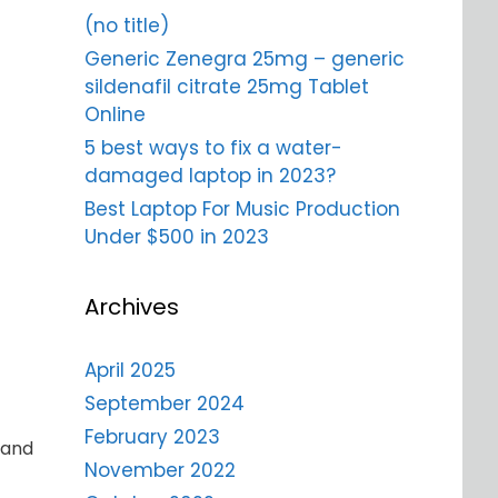
(no title)
Generic Zenegra 25mg – generic
sildenafil citrate 25mg Tablet
Online
5 best ways to fix a water-
damaged laptop in 2023?
Best Laptop For Music Production
Under $500 in 2023
Archives
April 2025
September 2024
February 2023
 and
November 2022