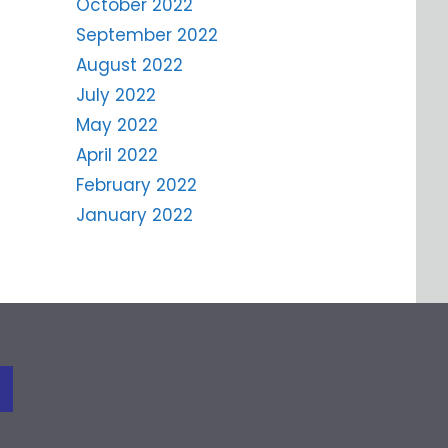
October 2022
September 2022
August 2022
July 2022
May 2022
April 2022
February 2022
January 2022