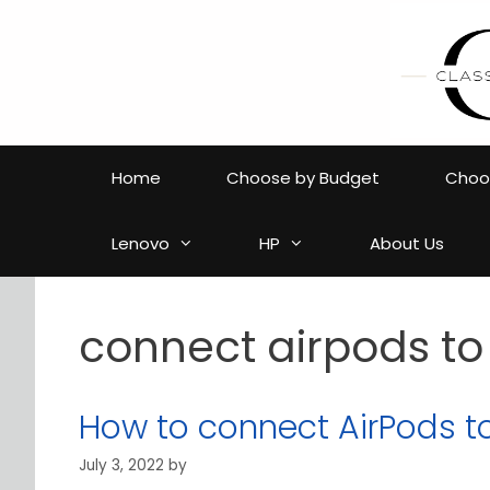
Skip
to
content
Home
Choose by Budget
Choos
Lenovo
HP
About Us
connect airpods to
How to connect AirPods t
July 3, 2022
by