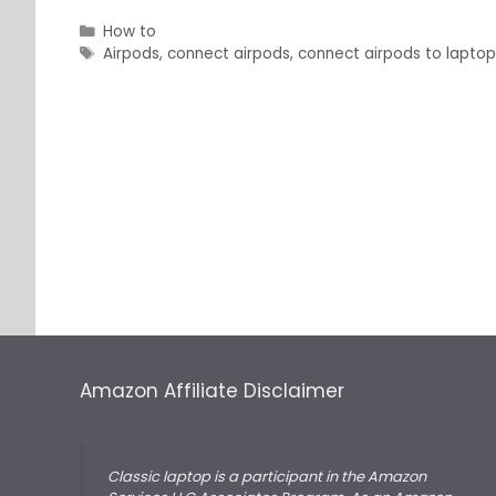
Categories
How to
Tags
Airpods
,
connect airpods
,
connect airpods to lapto
Amazon Affiliate Disclaimer
Classic laptop is a participant in the Amazon