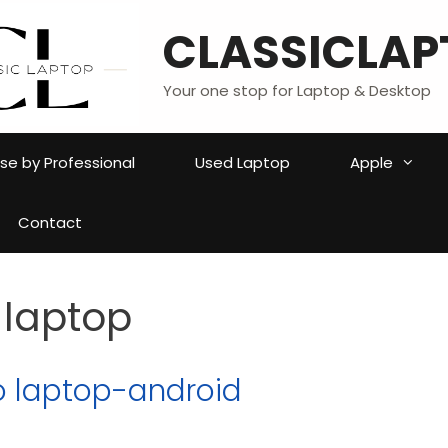
CLASSICLAP
Your one stop for Laptop & Desktop
e by Professional
Used Laptop
Apple
Contact
 laptop
o laptop-android