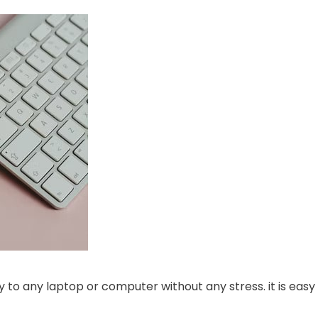
y to any laptop or computer without any stress. it is easy