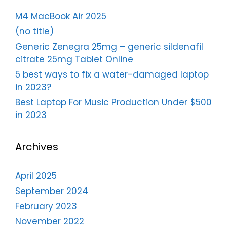
M4 MacBook Air 2025
(no title)
Generic Zenegra 25mg – generic sildenafil
citrate 25mg Tablet Online
5 best ways to fix a water-damaged laptop
in 2023?
Best Laptop For Music Production Under $500
in 2023
Archives
April 2025
September 2024
February 2023
November 2022