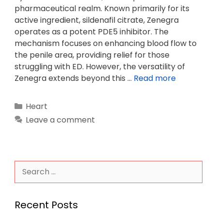
pharmaceutical realm. Known primarily for its
active ingredient, sildenafil citrate, Zenegra
operates as a potent PDE5 inhibitor. The
mechanism focuses on enhancing blood flow to
the penile area, providing relief for those
struggling with ED. However, the versatility of
Zenegra extends beyond this …
Read more
Categories
Heart
Leave a comment
Search
for:
Recent Posts