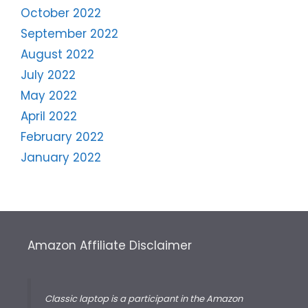
October 2022
September 2022
August 2022
July 2022
May 2022
April 2022
February 2022
January 2022
Amazon Affiliate Disclaimer
Classic laptop is a participant in the Amazon