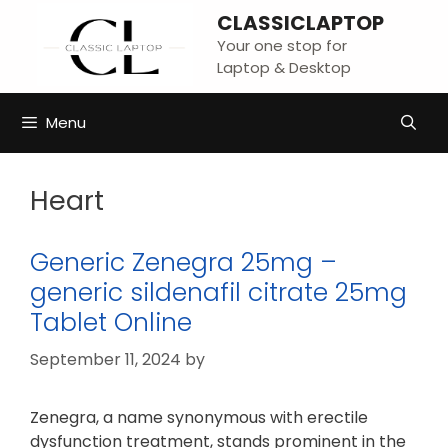
Skip
CLASSICLAPTOP
to
Your one stop for
content
Laptop & Desktop
Menu
Heart
Generic Zenegra 25mg –
generic sildenafil citrate 25mg
Tablet Online
September 11, 2024
by
Zenegra, a name synonymous with erectile
dysfunction treatment, stands prominent in the