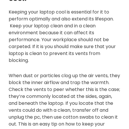
Keeping your laptop cool is essential for it to
perform optimally and also extend its lifespan.
Keep your laptop clean and in a clean
environment because it can affect its
performance. Your workplace should not be
carpeted. If it is you should make sure that your
laptop is clean to prevent its vents from
blocking.
When dust or particles clog up the air vents, they
block the inner airflow and trap the warmth.
Check the vents to peer whether this is the case;
they’re commonly located at the sides, again,
and beneath the laptop. If you locate that the
vents could do with a clean, transfer off and
unplug the pc, then use cotton swabs to clean it
out. This is an easy tip on how to keep your