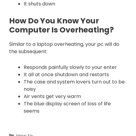
It shuts down
How Do You Know Your
Computer Is Overheating?
Similar to a laptop overheating, your pc will do
the subsequent:
Responds painfully slowly to your enter
It all at once shutdown and restarts
The case and system lovers turn out to be
noisy
Air vents get very warm
The blue display screen of loss of life
seems
Categories
How to