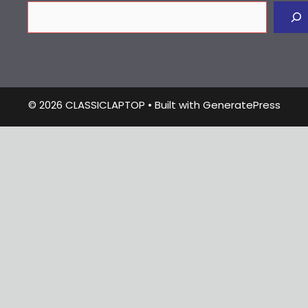
© 2026 CLASSICLAPTOP
• Built with
GeneratePress