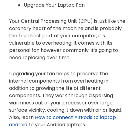
Upgrade Your Laptop Fan
Your Central Processing Unit (CPU) is just like the
coronary heart of the machine and is probably
the touchiest part of your computer; it’s
vulnerable to overheating. It comes with its
personal fan however commonly; it’s going to
need replacing over time.
Upgrading your fan helps to preserve the
internal components from overheating in
addition to growing the life of different
components. They work through dispersing
warmness out of your processor over large
surface vicinity, cooling it down with air or liquid.
Also, learn
How to connect AirPods to laptop-
android
to your Andriod laptops.