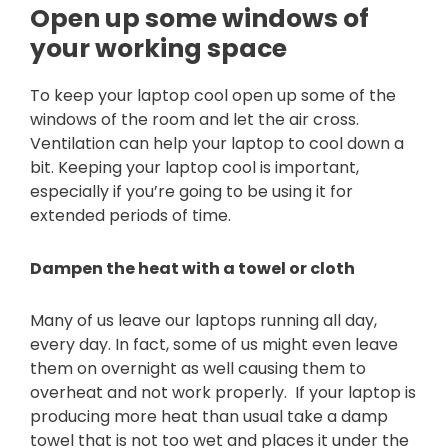
Open up some windows of
your working space
To keep your laptop cool open up some of the
windows of the room and let the air cross.
Ventilation can help your laptop to cool down a
bit. Keeping your laptop cool is important,
especially if you’re going to be using it for
extended periods of time.
Dampen the heat with a towel or cloth
Many of us leave our laptops running all day,
every day. In fact, some of us might even leave
them on overnight as well causing them to
overheat and not work properly. If your laptop is
producing more heat than usual take a damp
towel that is not too wet and places it under the