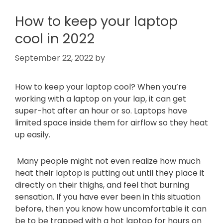
How to keep your laptop
cool in 2022
September 22, 2022
by
How to keep your laptop cool? When you’re
working with a laptop on your lap, it can get
super-hot after an hour or so. Laptops have
limited space inside them for airflow so they heat
up easily.
Many people might not even realize how much
heat their laptop is putting out until they place it
directly on their thighs, and feel that burning
sensation. If you have ever been in this situation
before, then you know how uncomfortable it can
be to be trapped with a hot laptop for hours on