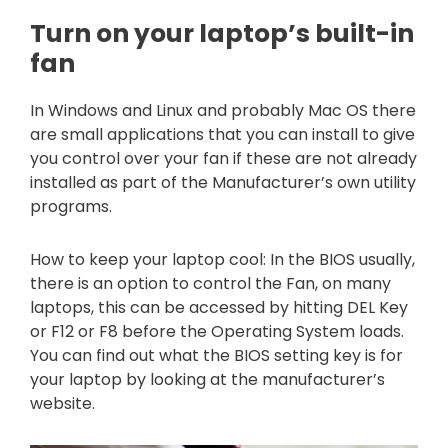
Turn on your laptop’s built-in
fan
In Windows and Linux and probably Mac OS there
are small applications that you can install to give
you control over your fan if these are not already
installed as part of the Manufacturer’s own utility
programs.
How to keep your laptop cool: In the BIOS usually,
there is an option to control the Fan, on many
laptops, this can be accessed by hitting DEL Key
or F12 or F8 before the Operating System loads.
You can find out what the BIOS setting key is for
your laptop by looking at the manufacturer’s
website.