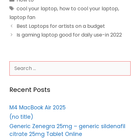
Tags
cool your laptop
,
how to cool your laptop
,
laptop fan
Best Laptops for artists on a budget
Is gaming laptop good for daily use-in 2022
Search
for:
Recent Posts
M4 MacBook Air 2025
(no title)
Generic Zenegra 25mg – generic sildenafil
citrate 25mg Tablet Online