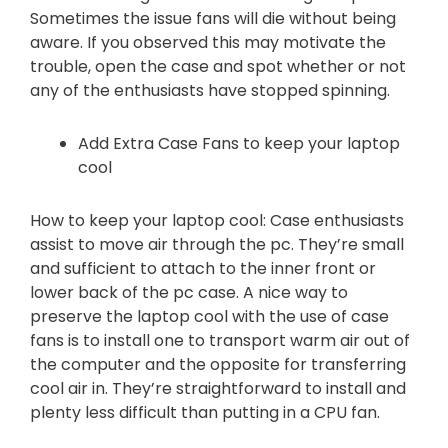
Sometimes the issue fans will die without being
aware. If you observed this may motivate the
trouble, open the case and spot whether or not
any of the enthusiasts have stopped spinning.
Add Extra Case Fans to keep your laptop
cool
How to keep your laptop cool: Case enthusiasts
assist to move air through the pc. They’re small
and sufficient to attach to the inner front or
lower back of the pc case. A nice way to
preserve the laptop cool with the use of case
fans is to install one to transport warm air out of
the computer and the opposite for transferring
cool air in. They’re straightforward to install and
plenty less difficult than putting in a CPU fan.