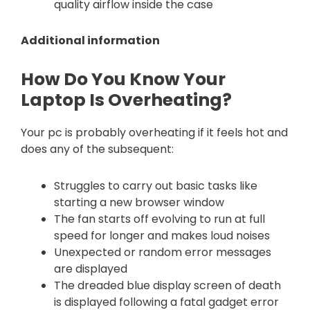
quality airflow inside the case
Additional information
How Do You Know Your
Laptop Is Overheating?
Your pc is probably overheating if it feels hot and
does any of the subsequent:
Struggles to carry out basic tasks like
starting a new browser window
The fan starts off evolving to run at full
speed for longer and makes loud noises
Unexpected or random error messages
are displayed
The dreaded blue display screen of death
is displayed following a fatal gadget error