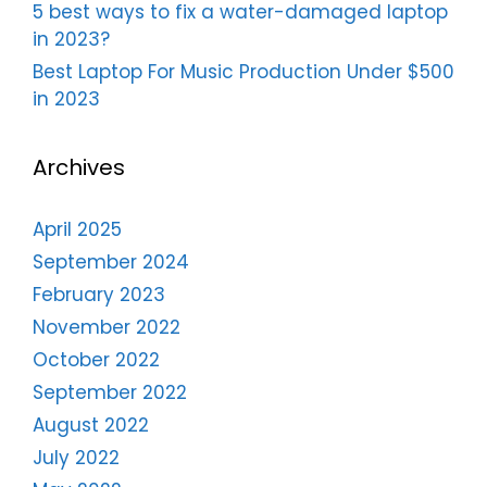
5 best ways to fix a water-damaged laptop
in 2023?
Best Laptop For Music Production Under $500
in 2023
Archives
April 2025
September 2024
February 2023
November 2022
October 2022
September 2022
August 2022
July 2022