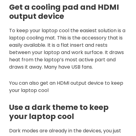
Get a cooling pad and HDMI
output device
To keep your laptop cool the easiest solution is a
laptop cooling mat. This is the accessory that is
easily available. It is a flat insert and rests
between your laptop and work surface. It draws
heat from the laptop’s most active part and
draws it away. Many have USB fans.
You can also get an HDMI output device to keep
your laptop cool
Use a dark theme to keep
your laptop cool
Dark modes are already in the devices, you just