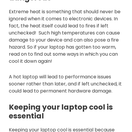
Extreme heat is something that should never be
ignored when it comes to electronic devices. In
fact, the heat itself could lead to fires if left
unchecked! Such high temperatures can cause
damage to your device and can also pose a fire
hazard. So if your laptop has gotten too warm,
read on to find out some ways in which you can
cool it down again!
A hot laptop will lead to performance issues
sooner rather than later, and if left unchecked, it
could lead to permanent hardware damage.
Keeping your laptop cool is
essential
Keeping your laptop cool is essential because