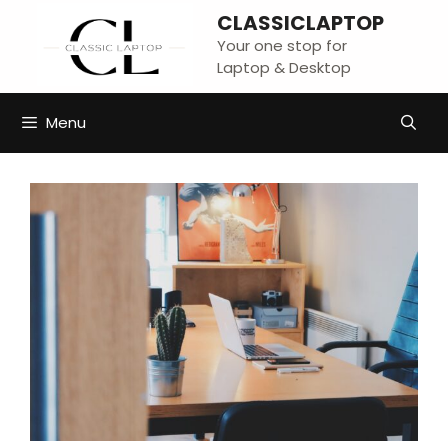
Skip
CLASSICLAPTOP
to
Your one stop for
content
Laptop & Desktop
Menu