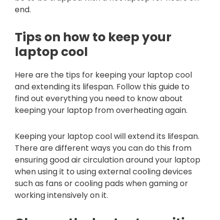
end.
Tips on how to keep your
laptop cool
Here are the tips for keeping your laptop cool
and extending its lifespan. Follow this guide to
find out everything you need to know about
keeping your laptop from overheating again.
Keeping your laptop cool will extend its lifespan.
There are different ways you can do this from
ensuring good air circulation around your laptop
when using it to using external cooling devices
such as fans or cooling pads when gaming or
working intensively on it.