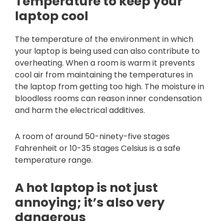
Temperature to keep your
laptop cool
The temperature of the environment in which
your laptop is being used can also contribute to
overheating. When a room is warm it prevents
cool air from maintaining the temperatures in
the laptop from getting too high. The moisture in
bloodless rooms can reason inner condensation
and harm the electrical additives.
A room of around 50-ninety-five stages
Fahrenheit or 10-35 stages Celsius is a safe
temperature range.
A hot laptop is not just
annoying; it’s also very
dangerous