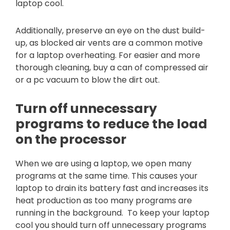
laptop cool.
Additionally, preserve an eye on the dust build-
up, as blocked air vents are a common motive
for a laptop overheating. For easier and more
thorough cleaning, buy a can of compressed air
or a pc vacuum to blow the dirt out.
Turn off unnecessary
programs to reduce the load
on the processor
When we are using a laptop, we open many
programs at the same time. This causes your
laptop to drain its battery fast and increases its
heat production as too many programs are
running in the background. To keep your laptop
cool you should turn off unnecessary programs