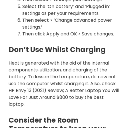
Select the ‘On battery’ and ‘Plugged in’
settings as per your requirements.
Then select > ‘Change advanced power
settings.’
Then click Apply and OK > Save changes.
Don’t Use Whilst Charging
Heat is generated with the aid of the internal
components, utilization, and charging of the
battery. To lessen the temperature, do now not
use the computer whilst charging it. Also, check
HP Envy 13 (2021) Review; A Better Laptop You Will
Love For Just Around $800 to buy the best
laptop.
Consider the Room