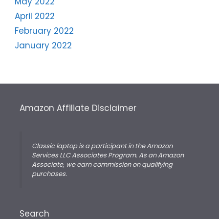
May 2022
April 2022
February 2022
January 2022
Amazon Affiliate Disclaimer
Classic laptop is a participant in the Amazon
Services LLC Associates Program. As an Amazon
Associate, we earn commission on qualifying
purchases.
Search