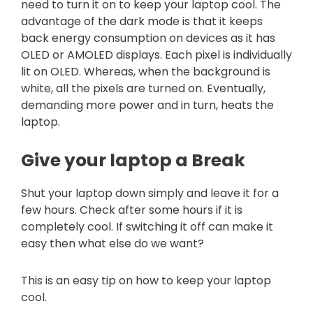
need to turn it on to keep your laptop cool. The
advantage of the dark mode is that it keeps
back energy consumption on devices as it has
OLED or AMOLED displays. Each pixel is individually
lit on OLED. Whereas, when the background is
white, all the pixels are turned on. Eventually,
demanding more power and in turn, heats the
laptop.
Give your laptop a Break
Shut your laptop down simply and leave it for a
few hours. Check after some hours if it is
completely cool. If switching it off can make it
easy then what else do we want?
This is an easy tip on how to keep your laptop
cool.