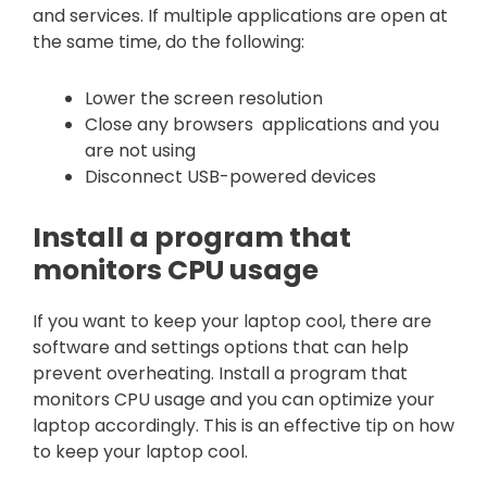
and services. If multiple applications are open at
the same time, do the following:
Lower the screen resolution
Close any browsers applications and you
are not using
Disconnect USB-powered devices
Install a program that
monitors CPU usage
If you want to keep your laptop cool, there are
software and settings options that can help
prevent overheating. Install a program that
monitors CPU usage and you can optimize your
laptop accordingly. This is an effective tip on how
to keep your laptop cool.