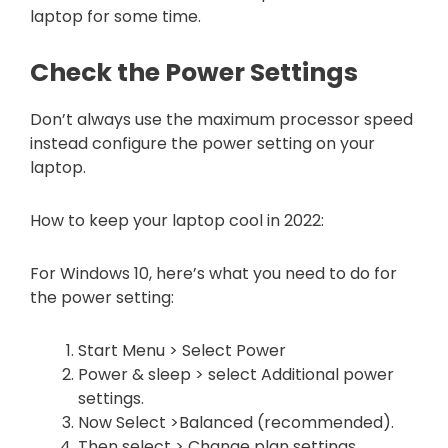
laptop for some time.
Check the Power Settings
Don’t always use the maximum processor speed
instead configure the power setting on your
laptop.
How to keep your laptop cool in 2022:
For Windows 10, here’s what you need to do for
the power setting:
Start Menu > Select Power
Power & sleep > select Additional power
settings.
Now Select >Balanced (recommended).
Then select > Change plan settings.