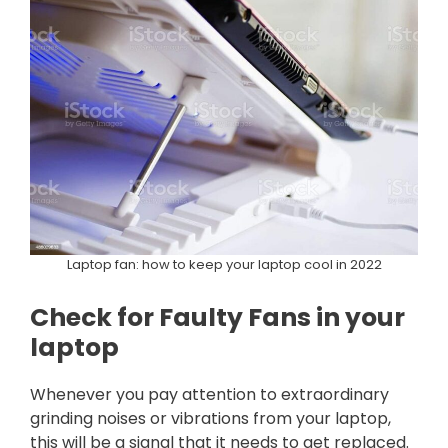
Laptop fan: how to keep your laptop cool in 2022
Check for Faulty Fans in your
laptop
Whenever you pay attention to extraordinary
grinding noises or vibrations from your laptop,
this will be a signal that it needs to get replaced.