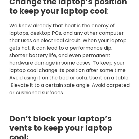
Change the laptop’s position
to keep your laptop cool
:
We know already that heat is the enemy of
laptops, desktop PCs, and any other computer
that uses an electrical circuit. When your laptop
gets hot, it can lead to a performance dip,
shorter battery life, and even permanent
hardware damage in some cases. To keep your
laptop cool change its position after some time.
Avoid using it on the bed or sofa. Use it on a table.
Elevate it to a certain safe angle. Avoid carpeted
or cushioned surfaces.
Don’t block your laptop’s
vents to keep your laptop
cool: