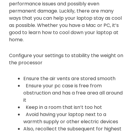
performance issues and possibly even
permanent damage. Luckily, there are many
ways that you can help your laptop stay as cool
as possible. Whether you have a Mac or PC, it’s
good to learn how to cool down your laptop at
home.
Configure your settings to stability the weight on
the processor
Ensure the air vents are stored smooth
Ensure your pc case is free from
obstruction and has a free area all around
it
Keep in a room that isn’t too hot
Avoid having your laptop next to a
warmth supply or other electric devices
Also, recollect the subsequent for highest