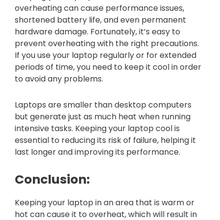
overheating can cause performance issues,
shortened battery life, and even permanent
hardware damage. Fortunately, it’s easy to
prevent overheating with the right precautions.
If you use your laptop regularly or for extended
periods of time, you need to keep it cool in order
to avoid any problems.
Laptops are smaller than desktop computers
but generate just as much heat when running
intensive tasks. Keeping your laptop cool is
essential to reducing its risk of failure, helping it
last longer and improving its performance.
Conclusion:
Keeping your laptop in an area that is warm or
hot can cause it to overheat, which will result in